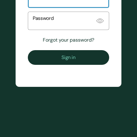
Password
Forgot your password?