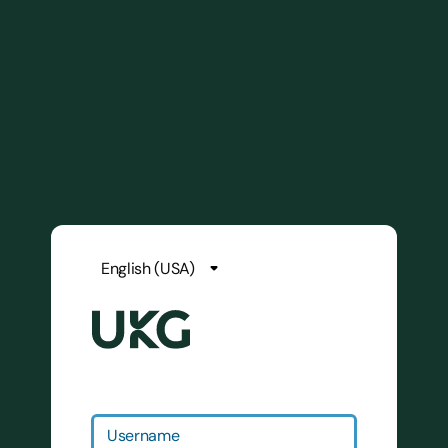
Username